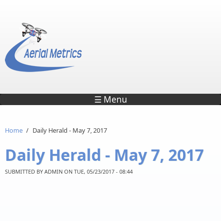
Skip to main content
☰ Menu
Home
/
Daily Herald - May 7, 2017
Daily Herald - May 7, 2017
SUBMITTED BY
ADMIN
ON TUE, 05/23/2017 - 08:44