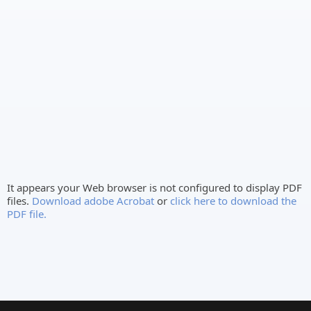
It appears your Web browser is not configured to display PDF
files.
Download adobe Acrobat
or
click here to download the
PDF file.