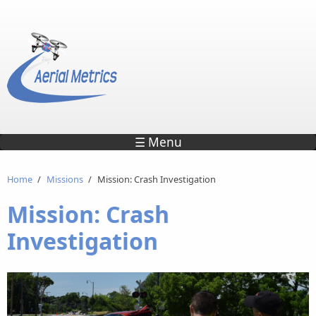
Skip to main content
☰ Menu
Home
/
Missions
/
Mission: Crash Investigation
Mission: Crash
Investigation