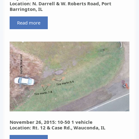
Location: N. Darrell & W. Roberts Road, Port
Barrington, IL
Read more
November 26, 2015: 10-50 1 vehicle
Location: Rt. 12 & Case Rd., Wauconda, IL