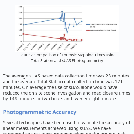
Figure 2: Comparison of Forensic Mapping Times using
Total Station and sUAS Photogrammetry
The average sUAS based data collection time was 23 minutes
and the average Total Station data collection time was 171
minutes. On average the use of sUAS alone would have
reduced the on site scene invesigation and road closure times
by 148 minutes or two hours and twenty-eight minutes.
Photogrammetric Accuracy
Several techniques have been used to validate the accuracy of
linear measurements achieved using sUAS. We have
compared against measurements taken on the ground with