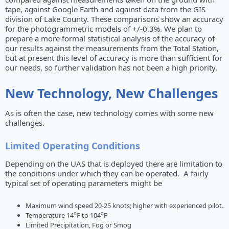
tape, against Google Earth and against data from the GIS
division of Lake County. These comparisons show an accuracy
for the photogrammetric models of +/-0.3%. We plan to
prepare a more formal statistical analysis of the accuracy of
our results against the measurements from the Total Station,
but at present this level of accuracy is more than sufficient for
our needs, so further validation has not been a high priority.
New Technology, New Challenges
As is often the case, new technology comes with some new
challenges.
Limited Operating Conditions
Depending on the UAS that is deployed there are limitation to
the conditions under which they can be operated. A fairly
typical set of operating parameters might be
Maximum wind speed 20-25 knots; higher with experienced pilot.
o
o
Temperature 14
F to 104
F
Limited Precipitation, Fog or Smog