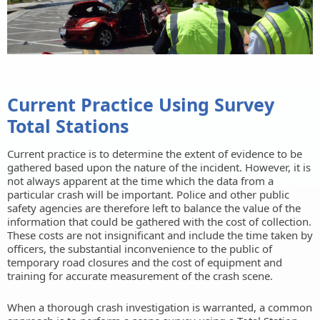
Current Practice Using Survey
Total Stations
Current practice is to determine the extent of evidence to be
gathered based upon the nature of the incident. However, it is
not always apparent at the time which the data from a
particular crash will be important. Police and other public
safety agencies are therefore left to balance the value of the
information that could be gathered with the cost of collection.
These costs are not insignificant and include the time taken by
officers, the substantial inconvenience to the public of
temporary road closures and the cost of equipment and
training for accurate measurement of the crash scene.
When a thorough crash investigation is warranted, a common