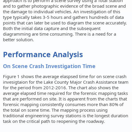
approach is to perform a scene survey using a Total Station
and to gather photographic evidence of the broad scene and
the damage to individual vehicles. An investigation of this
type typically takes 3-5 hours and gathers hundreds of data
points that can later be used to diagram the scene accurately.
Both the initial data capture and the subsequent
diagramming are time consuming. There is a need for a
better solution.
Performance Analysis
On Scene Crash Investigation Time
Figure 1 shows the average elaspsed time for on scene crash
invesigtaion for the Lake County Major Crash Assistance team
for the period from 2012-2016. The chart also shows the
average elapsed time required for the forensic mapping tasks
that are performed on site. It is apparent from the charts that
forensic mapping consistently consumes more than 80% of
the total on scene time. The mapping process using
traditional engineering survey stations is the longest duration
task on the critical path to reopening the roadway.