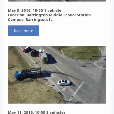
May 9, 2016: 10-50 1 vehicle
Location: Barrington Middle School Station
Campus, Barrington, IL
Read more
May 11, 2016: 10-50 3 vehicles