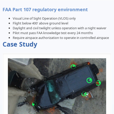
FAA Part 107 regulatory environment
Visual Line of Sight Operation (VLOS) only
Flight below 400' above ground level
Daylight and civil twilight unless operation with a night waiver
Pilot must pass FAA knowledge test every 24 months
Require airspace authorization to operate in controlled airspace
Case Study