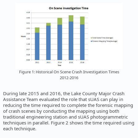
Figure 1: Historical On Scene Crash Investigation Times
2012-2016
During late 2015 and 2016, the Lake County Major Crash
Assistance Team evaluated the role that sUAS can play in
reducing the time required to complete the forensic mapping
of crash scenes by conducting the mapping using both
traditional engineering station and sUAS photogrammetric
techniques in parallel. Figure 2 shows the time required using
each technique.