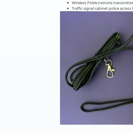
Wireless Pickle (remote transmitter
Traffic signal cabinet police access