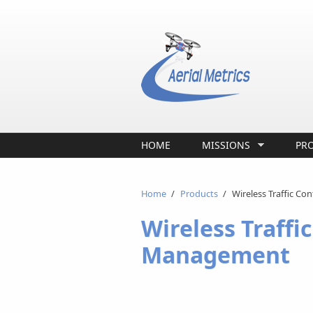
Skip to main content
HOME
MISSIONS
PR
Home
/
Products
/
Wireless Traffic Co
Wireless Traffic
Management