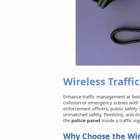
Wireless Traffic
Enhance traffic management at festi
collision or emergency scenes with
enforcement officers, public safety s
unmatched safety, flexibility, and d
the
police panel
inside a traffic si
Why Choose the Wire