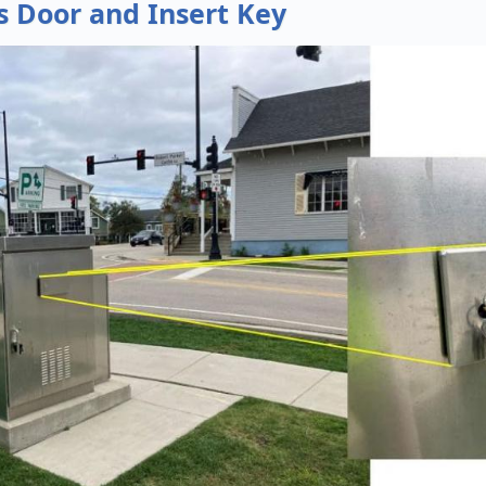
s Door and Insert Key