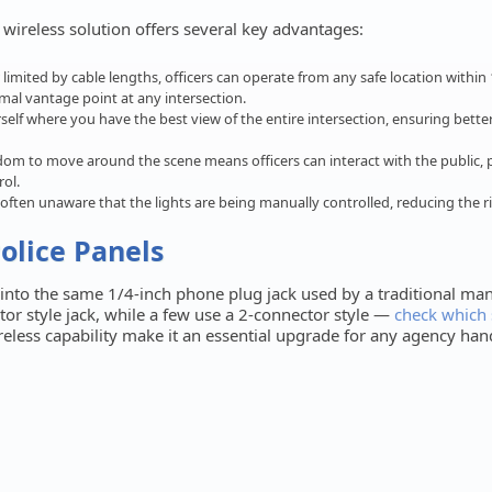
r wireless solution offers several key advantages:
limited by cable lengths, officers can operate from any safe location within 1
mal vantage point at any intersection.
self where you have the best view of the entire intersection, ensuring bett
om to move around the scene means officers can interact with the public, 
ol.
 often unaware that the lights are being manually controlled, reducing the r
Police Panels
s into the same 1/4-inch phone plug jack used by a traditional man
tor style jack, while a few use a 2-connector style —
check which 
ireless capability make it an essential upgrade for any agency ha