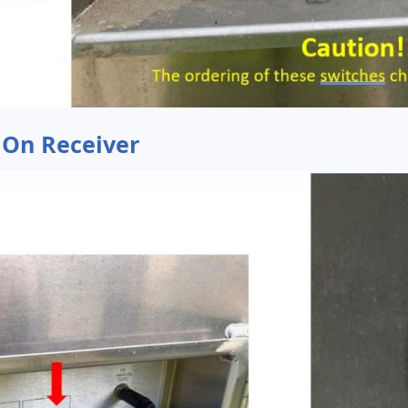
 On Receiver