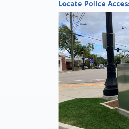
Locate Police Acces