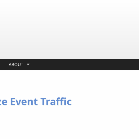
ABOUT
ze Event Traffic