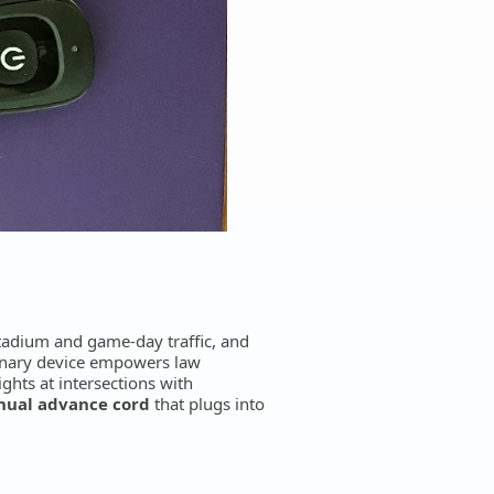
stadium and game-day traffic, and
ionary device empowers law
ights at intersections with
anual advance cord
that plugs into