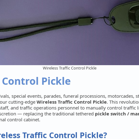
Wireless Traffic Control Pickle
 Control Pickle
vals, special events, parades, funeral processions, motorcades, 
 our cutting-edge
Wireless Traffic Control Pickle
. This revolut
taff, and traffic operations personnel to manually control traffic l
iscretion — replacing the traditional tethered
pickle switch / m
gnal control cabinet.
less Traffic Control Pickle?