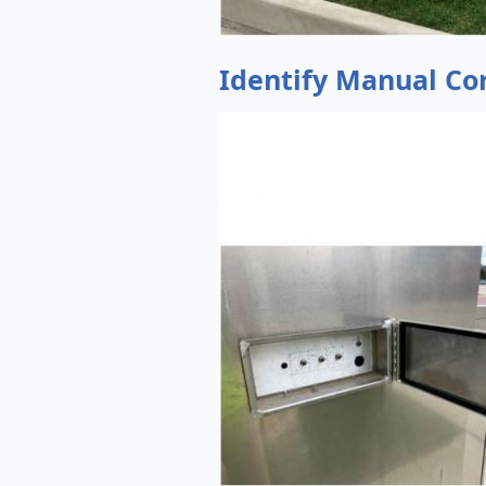
Identify Manual Co