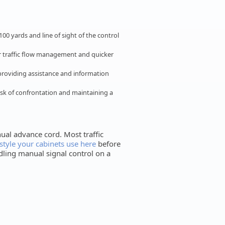
00 yards and line of sight of the control
er traffic flow management and quicker
providing assistance and information
isk of confrontation and maintaining a
ual advance cord. Most traffic
style your cabinets use here
before
ndling manual signal control on a