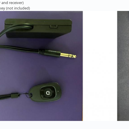
 and receiver)
 key (not included)