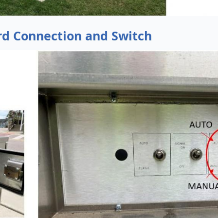
rd Connection and Switch