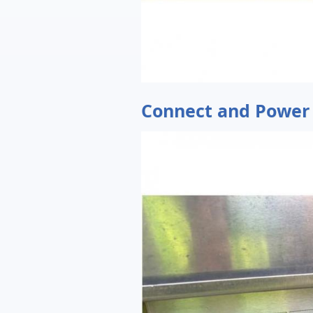
Connect and Power