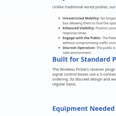
Unlike traditional wired pickles, ou
Unrestricted Mobility:
No longer 
box allowing them to find the opti
Enhanced Visibility:
Position your
response times.
Engage with the Public:
The freed
without compromising traffic contr
Discreet Operation:
The public is
calm environment.
Built for Standard 
The Wireless Pickle's receiver plug
signal control boxes use a 3-connec
ordering. Its discreet design and w
regular basis.
Equipment Needed