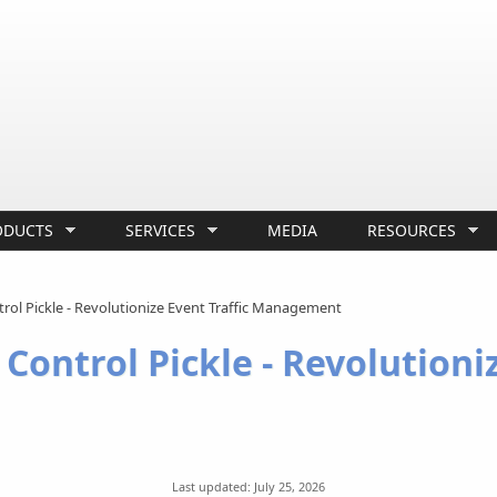
ODUCTS
SERVICES
MEDIA
RESOURCES
ntrol Pickle - Revolutionize Event Traffic Management
 Control Pickle - Revolutioni
Last updated: July 25, 2026